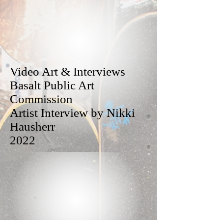
Video Art & Interviews
Basalt Public Art
Commission
Artist Interview by Nikki
Hausherr
2022