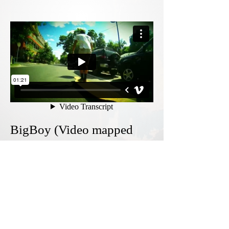
BigBoy (Video mapped
footage)
2015