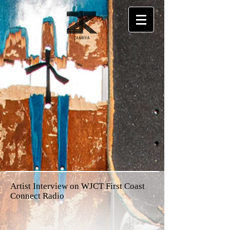
Artist Interview on WJCT First Coast
Connect Radio